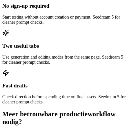
No sign-up required
Start testing without account creation or payment. Seedream 5 for
cleaner prompt checks.
Two useful tabs
Use generation and editing modes from the same page. Seedream 5
for cleaner prompt checks.
Fast drafts
Check direction before spending time on final assets. Seedream 5 for
cleaner prompt checks.
Meer betrouwbare productieworkflow
nodig?