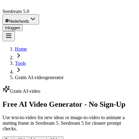
Seedream 5.0
Nederlands
Inloggen
Home
Tools
Gratis AI-videogenerator
Gratis AI-video
Free AI Video Generator - No Sign-Up
Use text-to-video for new ideas or image-to-video to animate a
starting frame in Seedream 5. Seedream 5 for cleaner prompt
checks.