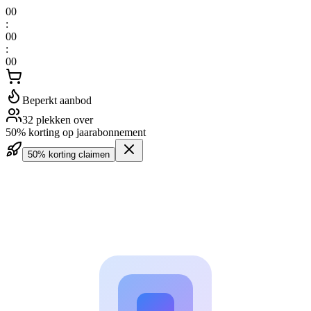
00
:
00
:
00
Beperkt aanbod
32 plekken over
50% korting op jaarabonnement
50% korting claimen