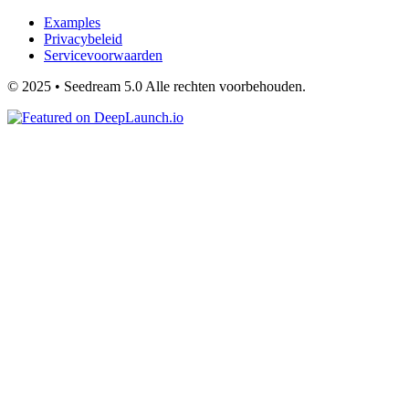
Examples
Privacybeleid
Servicevoorwaarden
© 2025 • Seedream 5.0 Alle rechten voorbehouden.