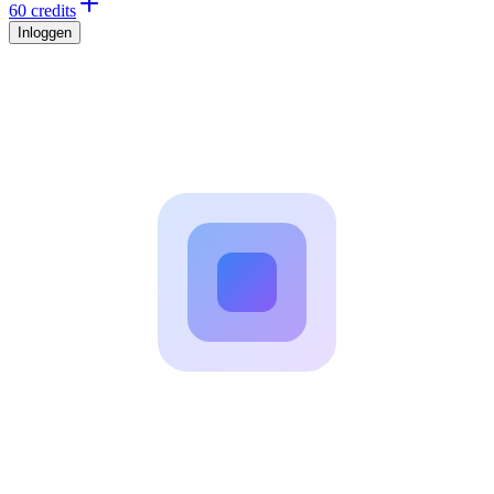
60 credits
Inloggen