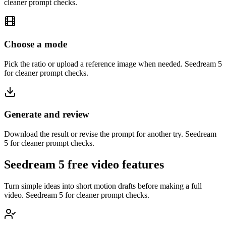
cleaner prompt checks.
Choose a mode
Pick the ratio or upload a reference image when needed. Seedream 5
for cleaner prompt checks.
Generate and review
Download the result or revise the prompt for another try. Seedream
5 for cleaner prompt checks.
Seedream 5 free video features
Turn simple ideas into short motion drafts before making a full
video. Seedream 5 for cleaner prompt checks.