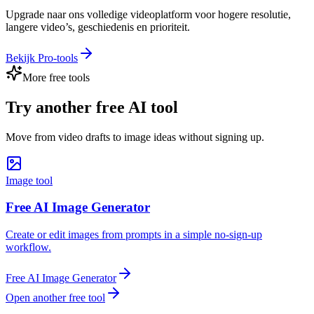
Upgrade naar ons volledige videoplatform voor hogere resolutie,
langere video’s, geschiedenis en prioriteit.
Bekijk Pro-tools
More free tools
Try another free AI tool
Move from video drafts to image ideas without signing up.
Image tool
Free AI Image Generator
Create or edit images from prompts in a simple no-sign-up
workflow.
Free AI Image Generator
Open another free tool