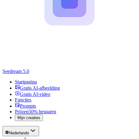
Seedream 5.0
Startpagina
Gratis AI-afbeelding
Gratis AI-video
Functies
Prompts
Prijzen
50% besparen
Mijn creaties
Nederlands