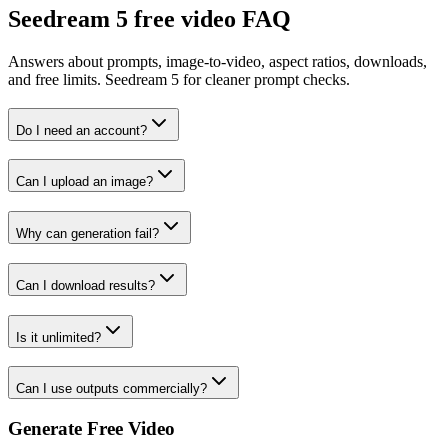
Seedream 5 free video FAQ
Answers about prompts, image-to-video, aspect ratios, downloads,
and free limits. Seedream 5 for cleaner prompt checks.
Do I need an account?
Can I upload an image?
Why can generation fail?
Can I download results?
Is it unlimited?
Can I use outputs commercially?
Generate Free Video