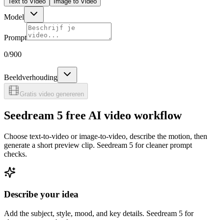
Text to Video
Image to Video
Model
Prompt
0
/900
Beeldverhouding
Gratis video genereren
Seedream 5 free AI video workflow
Choose text-to-video or image-to-video, describe the motion, then
generate a short preview clip. Seedream 5 for cleaner prompt
checks.
Describe your idea
Add the subject, style, mood, and key details. Seedream 5 for