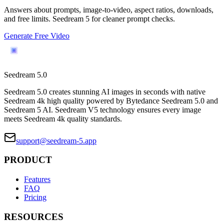
Answers about prompts, image-to-video, aspect ratios, downloads,
and free limits. Seedream 5 for cleaner prompt checks.
Generate Free Video
Seedream 5.0
Seedream 5.0 creates stunning AI images in seconds with native
Seedream 4k high quality powered by Bytedance Seedream 5.0 and
Seedream 5 AI. Seedream V5 technology ensures every image
meets Seedream 4k quality standards.
support@seedream-5.app
PRODUCT
Features
FAQ
Pricing
RESOURCES