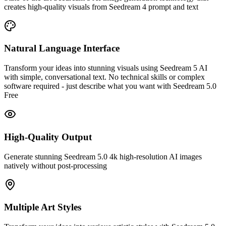
creates high-quality visuals from Seedream 4 prompt and text
Natural Language Interface
Transform your ideas into stunning visuals using Seedream 5 AI
with simple, conversational text. No technical skills or complex
software required - just describe what you want with Seedream 5.0
Free
High-Quality Output
Generate stunning Seedream 5.0 4k high-resolution AI images
natively without post-processing
Multiple Art Styles