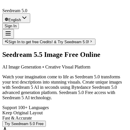
Seedream 5.0
English
Sign In
Sign In to get free Credits! & Try Seedream 5.0!
Seedream 5.5 Image Free Online
AI Image Generation • Creative Visual Platform
Watch your imagination come to life as Seedream 5.0 transforms
your text descriptions into stunning visuals. Create unique images
with Seedream 5 AI in seconds using Bytedance Seedream 5.0
advanced generation platform. Seedream 5.0 Free access with
Seedream 5 AI technology.
Support 100+ Languages
Keep Original Layout
Fast & Accurate
Try Seedream 5.0 Free