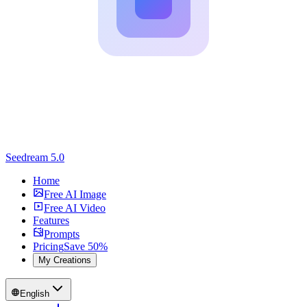
Seedream 5.0
Home
Free AI Image
Free AI Video
Features
Prompts
Pricing
Save 50%
My Creations
English