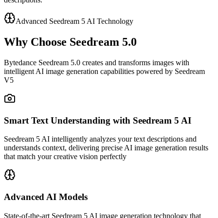
Advanced Seedream 5 AI Technology
Why Choose Seedream 5.0
Bytedance Seedream 5.0 creates and transforms images with
intelligent AI image generation capabilities powered by Seedream
V5
Smart Text Understanding with Seedream 5 AI
Seedream 5 AI intelligently analyzes your text descriptions and
understands context, delivering precise AI image generation results
that match your creative vision perfectly
Advanced AI Models
State-of-the-art Seedream 5 AI image generation technology that