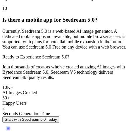
10
Is there a mobile app for Seedream 5.0?
Currently, Seedream 5.0 is a web-based AI image generator. A
dedicated mobile app is not available, but mobile browser access is
supported, with plans for potential mobile expansion in the future.
You can use Seedream 5.0 Free on any device with a web browser.
Ready to Experience Seedream 5.0?
Join thousands of creators who've created amazing AI images with
Bytedance Seedream 5.0. Seedream V5 technology delivers
Seedream 4k quality results.
10K+
AI Images Created
50+
Happy Users
2
Seconds Generation Time
Start with Seedream 5.0 Today