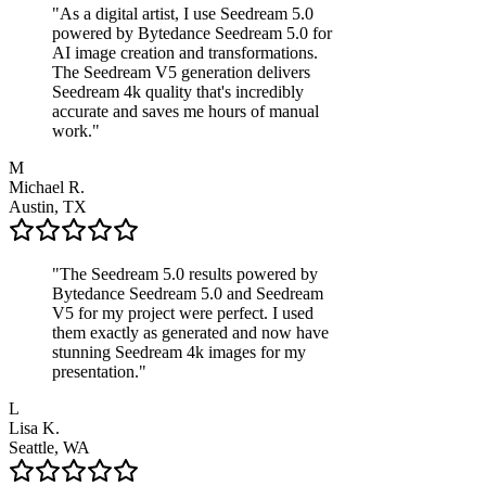
"
As a digital artist, I use Seedream 5.0
powered by Bytedance Seedream 5.0 for
AI image creation and transformations.
The Seedream V5 generation delivers
Seedream 4k quality that's incredibly
accurate and saves me hours of manual
work.
"
M
Michael R.
Austin, TX
"
The Seedream 5.0 results powered by
Bytedance Seedream 5.0 and Seedream
V5 for my project were perfect. I used
them exactly as generated and now have
stunning Seedream 4k images for my
presentation.
"
L
Lisa K.
Seattle, WA