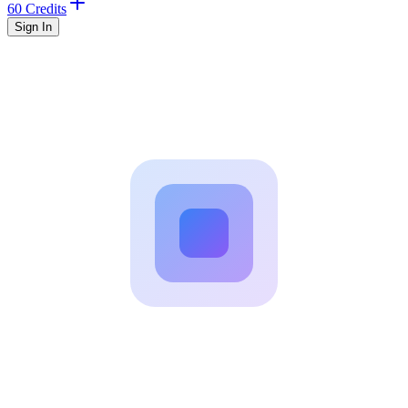
60 Credits
Sign In