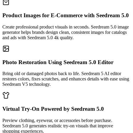
Product Images for E-Commerce with Seedream 5.0
Create professional product visuals in seconds. Seedream 5.0 image
generator helps brands design clean, consistent images for catalogs
and ads with Seedream 5.0 4k quality.
Photo Restoration Using Seedream 5.0 Editor
Bring old or damaged photos back to life. Seedream 5 AI editor
restores colors, fixes scratches, and enhances details with ease using
Seedream V5 technology.
Virtual Try-On Powered by Seedream 5.0
Preview clothing, eyewear, or accessories before purchase.
Seedream 5.0 generates realistic try-on visuals that improve
shopping experiences.