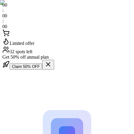
00
:
00
:
00
Limited offer
32 spots left
Get 50% off annual plan
Claim 50% OFF