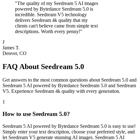
"
The quality of my Seedream 5 AI images
powered by Bytedance Seedream 5.0 is
incredible. Seedream V5 technology
delivers Seedream 4k quality that my
clients can't believe came from simple text
descriptions. Worth every penny!
"
J
James T.
Denver, CO
FAQ About Seedream 5.0
Get answers to the most common questions about Seedream 5.0 and
Seedream 5 AI powered by Bytedance Seedream 5.0 and Seedream
V5. Experience Seedream 4k quality with every generation.
1
How to use Seedream 5.0?
Seedream 5 AI powered by Bytedance Seedream 5.0 is easy to use!
Simply enter your text description, choose your preferred style, and
let Seedream V5 generate stunning AI images. Seedream 5 AI