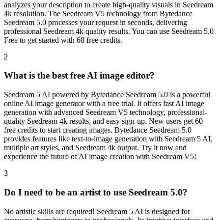
analyzes your description to create high-quality visuals in Seedream
4k resolution. The Seedream V5 technology from Bytedance
Seedream 5.0 processes your request in seconds, delivering
professional Seedream 4k quality results. You can use Seedream 5.0
Free to get started with 60 free credits.
2
What is the best free AI image editor?
Seedream 5 AI powered by Bytedance Seedream 5.0 is a powerful
online AI image generator with a free trial. It offers fast AI image
generation with advanced Seedream V5 technology, professional-
quality Seedream 4k results, and easy sign-up. New users get 60
free credits to start creating images. Bytedance Seedream 5.0
provides features like text-to-image generation with Seedream 5 AI,
multiple art styles, and Seedream 4k output. Try it now and
experience the future of AI image creation with Seedream V5!
3
Do I need to be an artist to use Seedream 5.0?
No artistic skills are required! Seedream 5 AI is designed for