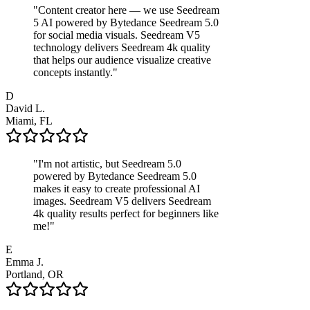
"
Content creator here — we use Seedream
5 AI powered by Bytedance Seedream 5.0
for social media visuals. Seedream V5
technology delivers Seedream 4k quality
that helps our audience visualize creative
concepts instantly.
"
D
David L.
Miami, FL
"
I'm not artistic, but Seedream 5.0
powered by Bytedance Seedream 5.0
makes it easy to create professional AI
images. Seedream V5 delivers Seedream
4k quality results perfect for beginners like
me!
"
E
Emma J.
Portland, OR