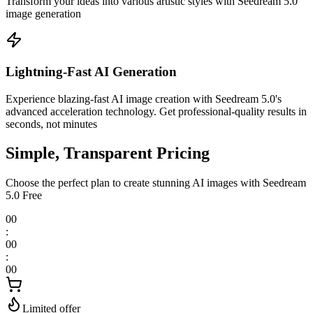
Transform your ideas into various artistic styles with Seedream 5.0
image generation
Lightning-Fast AI Generation
Experience blazing-fast AI image creation with Seedream 5.0's
advanced acceleration technology. Get professional-quality results in
seconds, not minutes
Simple, Transparent Pricing
Choose the perfect plan to create stunning AI images with Seedream
5.0 Free
00
:
00
:
00
Limited offer