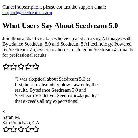
Cancel subscription, please contact the support email:
support@seedream-5.app
What Users Say About Seedream 5.0
Join thousands of creators who've created amazing AI images with
Bytedance Seedream 5.0 and Seedream 5 AI technology. Powered
by Seedream V5, every creation is rendered in Seedream 4k quality
for professional results.
"
I was skeptical about Seedream 5.0 at
first, but I'm absolutely blown away by the
results. Bytedance Seedream 5.0 and
Seedream V5 deliver Seedream 4k quality
that exceeds all my expectations!
"
S
Sarah M.
San Francisco, CA