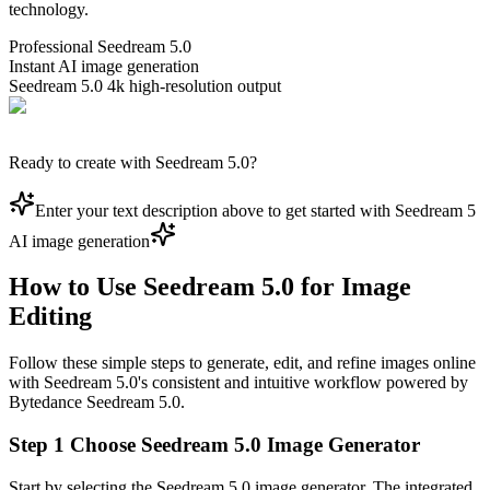
technology.
Professional Seedream 5.0
Instant AI image generation
Seedream 5.0 4k high-resolution output
Ready to create with Seedream 5.0?
Enter your text description above to get started with Seedream 5
AI image generation
How to Use Seedream 5.0 for Image
Editing
Follow these simple steps to generate, edit, and refine images online
with Seedream 5.0's consistent and intuitive workflow powered by
Bytedance Seedream 5.0.
Step 1 Choose Seedream 5.0 Image Generator
Start by selecting the Seedream 5.0 image generator. The integrated