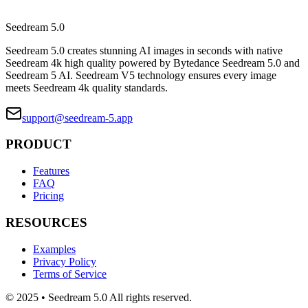
Seedream 5.0
Seedream 5.0 creates stunning AI images in seconds with native
Seedream 4k high quality powered by Bytedance Seedream 5.0 and
Seedream 5 AI. Seedream V5 technology ensures every image
meets Seedream 4k quality standards.
support@seedream-5.app
PRODUCT
Features
FAQ
Pricing
RESOURCES
Examples
Privacy Policy
Terms of Service
© 2025 • Seedream 5.0 All rights reserved.