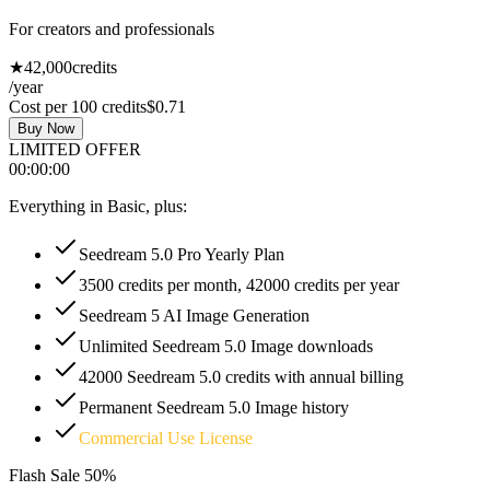
For creators and professionals
★
42,000
credits
/year
Cost per 100 credits
$0.71
Buy Now
LIMITED OFFER
00
:
00
:
00
Everything in Basic, plus:
Seedream 5.0 Pro Yearly Plan
3500 credits per month, 42000 credits per year
Seedream 5 AI Image Generation
Unlimited Seedream 5.0 Image downloads
42000 Seedream 5.0 credits with annual billing
Permanent Seedream 5.0 Image history
Commercial Use License
Flash Sale
50%