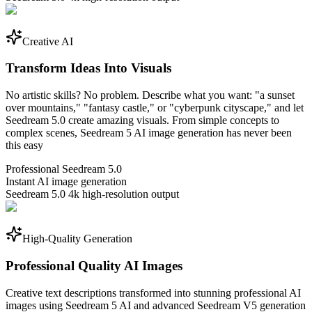
Creative AI
Transform Ideas Into Visuals
No artistic skills? No problem. Describe what you want: "a sunset
over mountains," "fantasy castle," or "cyberpunk cityscape," and let
Seedream 5.0 create amazing visuals. From simple concepts to
complex scenes, Seedream 5 AI image generation has never been
this easy
Professional Seedream 5.0
Instant AI image generation
Seedream 5.0 4k high-resolution output
High-Quality Generation
Professional Quality AI Images
Creative text descriptions transformed into stunning professional AI
images using Seedream 5 AI and advanced Seedream V5 generation