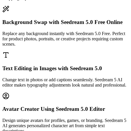
Background Swap with Seedream 5.0 Free Online
Replace any background instantly with Seedream 5.0 Free. Perfect
for product photos, portraits, or creative projects requiring custom
scenes.
Text Editing in Images with Seedream 5.0
Change text in photos or add captions seamlessly. Seedream 5 AI
editor makes typography adjustments look natural and professional.
Avatar Creator Using Seedream 5.0 Editor
Design unique avatars for profiles, games, or branding. Seedream 5
AI generates personalized character art from simple text
descriptions.