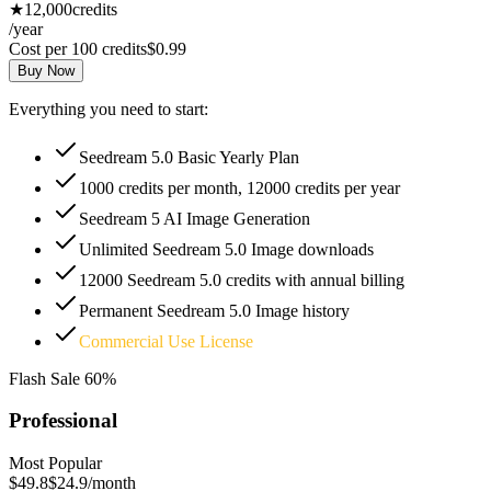
★
12,000
credits
/year
Cost per 100 credits
$0.99
Buy Now
Everything you need to start:
Seedream 5.0 Basic Yearly Plan
1000 credits per month, 12000 credits per year
Seedream 5 AI Image Generation
Unlimited Seedream 5.0 Image downloads
12000 Seedream 5.0 credits with annual billing
Permanent Seedream 5.0 Image history
Commercial Use License
Flash Sale
60%
Professional
Most Popular
$49.8
$24.9
/month