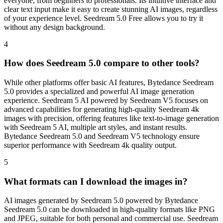
everyone, from beginners to professionals. Its intuitive interface and
clear text input make it easy to create stunning AI images, regardless
of your experience level. Seedream 5.0 Free allows you to try it
without any design background.
4
How does Seedream 5.0 compare to other tools?
While other platforms offer basic AI features, Bytedance Seedream
5.0 provides a specialized and powerful AI image generation
experience. Seedream 5 AI powered by Seedream V5 focuses on
advanced capabilities for generating high-quality Seedream 4k
images with precision, offering features like text-to-image generation
with Seedream 5 AI, multiple art styles, and instant results.
Bytedance Seedream 5.0 and Seedream V5 technology ensure
superior performance with Seedream 4k quality output.
5
What formats can I download the images in?
AI images generated by Seedream 5.0 powered by Bytedance
Seedream 5.0 can be downloaded in high-quality formats like PNG
and JPEG, suitable for both personal and commercial use. Seedream