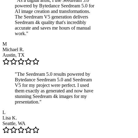
"
As a digital artist, I use Seedream 5.0
powered by Bytedance Seedream 5.0 for
AI image creation and transformations.
The Seedream V5 generation delivers
Seedream 4k quality that's incredibly
accurate and saves me hours of manual
work.
"
M
Michael R.
Austin, TX
"
The Seedream 5.0 results powered by
Bytedance Seedream 5.0 and Seedream
V5 for my project were perfect. I used
them exactly as generated and now have
stunning Seedream 4k images for my
presentation.
"
L
Lisa K.
Seattle, WA