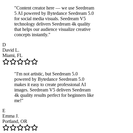
"
Content creator here — we use Seedream
5 AI powered by Bytedance Seedream 5.0
for social media visuals. Seedream V5
technology delivers Seedream 4k quality
that helps our audience visualize creative
concepts instantly.
"
D
David L.
Miami, FL
"
I'm not artistic, but Seedream 5.0
powered by Bytedance Seedream 5.0
makes it easy to create professional AI
images. Seedream V5 delivers Seedream
4k quality results perfect for beginners like
me!
"
E
Emma J.
Portland, OR