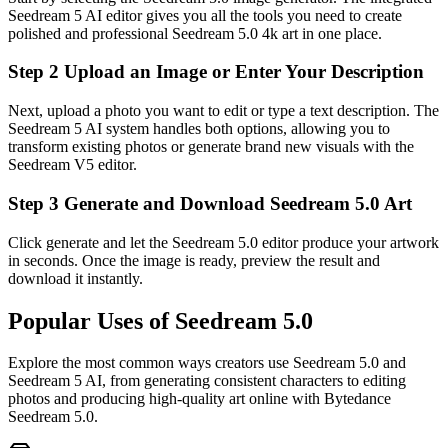
Seedream 5 AI editor gives you all the tools you need to create
polished and professional Seedream 5.0 4k art in one place.
Step 2 Upload an Image or Enter Your Description
Next, upload a photo you want to edit or type a text description. The
Seedream 5 AI system handles both options, allowing you to
transform existing photos or generate brand new visuals with the
Seedream V5 editor.
Step 3 Generate and Download Seedream 5.0 Art
Click generate and let the Seedream 5.0 editor produce your artwork
in seconds. Once the image is ready, preview the result and
download it instantly.
Popular Uses of Seedream 5.0
Explore the most common ways creators use Seedream 5.0 and
Seedream 5 AI, from generating consistent characters to editing
photos and producing high-quality art online with Bytedance
Seedream 5.0.