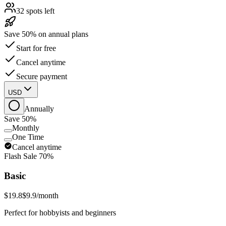
32 spots left
Save 50% on annual plans
Start for free
Cancel anytime
Secure payment
USD
Annually
Save 50%
Monthly
One Time
Cancel anytime
Flash Sale
70%
Basic
$19.8
$9.9
/month
Perfect for hobbyists and beginners