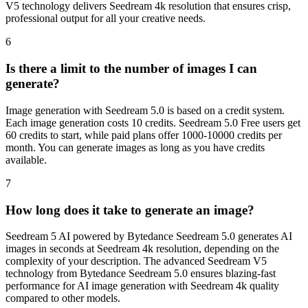
V5 technology delivers Seedream 4k resolution that ensures crisp,
professional output for all your creative needs.
6
Is there a limit to the number of images I can
generate?
Image generation with Seedream 5.0 is based on a credit system.
Each image generation costs 10 credits. Seedream 5.0 Free users get
60 credits to start, while paid plans offer 1000-10000 credits per
month. You can generate images as long as you have credits
available.
7
How long does it take to generate an image?
Seedream 5 AI powered by Bytedance Seedream 5.0 generates AI
images in seconds at Seedream 4k resolution, depending on the
complexity of your description. The advanced Seedream V5
technology from Bytedance Seedream 5.0 ensures blazing-fast
performance for AI image generation with Seedream 4k quality
compared to other models.