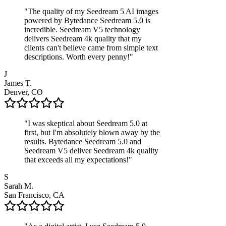
"
The quality of my Seedream 5 AI images
powered by Bytedance Seedream 5.0 is
incredible. Seedream V5 technology
delivers Seedream 4k quality that my
clients can't believe came from simple text
descriptions. Worth every penny!
"
J
James T.
Denver, CO
"
I was skeptical about Seedream 5.0 at
first, but I'm absolutely blown away by the
results. Bytedance Seedream 5.0 and
Seedream V5 deliver Seedream 4k quality
that exceeds all my expectations!
"
S
Sarah M.
San Francisco, CA