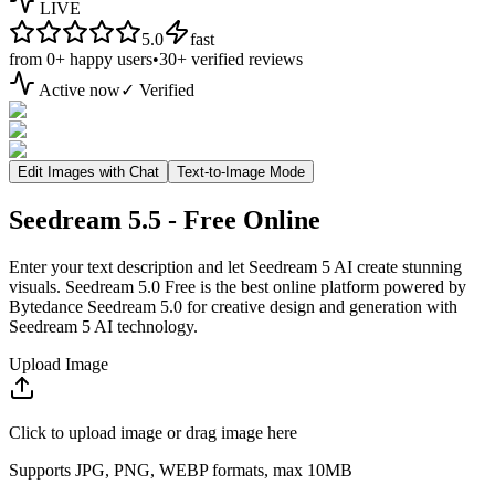
LIVE
5.0
fast
from
0+
happy users
•
30+
verified reviews
Active now
✓ Verified
Edit Images with Chat
Text-to-Image Mode
Seedream 5.5 - Free Online
Enter your text description and let Seedream 5 AI create stunning
visuals. Seedream 5.0 Free is the best online platform powered by
Bytedance Seedream 5.0 for creative design and generation with
Seedream 5 AI technology.
Upload Image
Click to upload image or drag image here
Supports JPG, PNG, WEBP formats, max 10MB