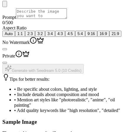
Prompt
0
/500
Aspect Ratio
Auto
1:1
2:3
3:2
3:4
4:3
4:5
5:4
9:16
16:9
21:9
No Watermark
Private
Generate with Seedream 5.0
(
10 Credits
)
Tips for better results:
•
Be specific about colors, lighting, and style
•
Include details about composition and mood
•
Mention art styles like "photorealistic", "anime", "oil
painting"
•
Add quality keywords like "high resolution", "detailed"
Sample Image