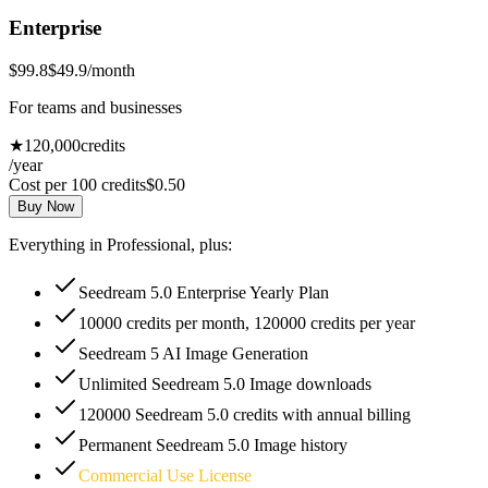
Enterprise
$99.8
$49.9
/month
For teams and businesses
★
120,000
credits
/year
Cost per 100 credits
$0.50
Buy Now
Everything in Professional, plus:
Seedream 5.0 Enterprise Yearly Plan
10000 credits per month, 120000 credits per year
Seedream 5 AI Image Generation
Unlimited Seedream 5.0 Image downloads
120000 Seedream 5.0 credits with annual billing
Permanent Seedream 5.0 Image history
Commercial Use License