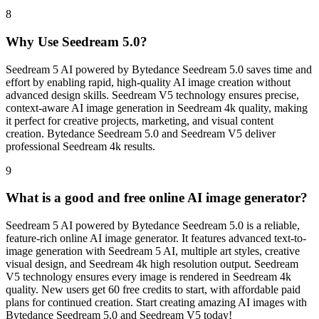
8
Why Use Seedream 5.0?
Seedream 5 AI powered by Bytedance Seedream 5.0 saves time and
effort by enabling rapid, high-quality AI image creation without
advanced design skills. Seedream V5 technology ensures precise,
context-aware AI image generation in Seedream 4k quality, making
it perfect for creative projects, marketing, and visual content
creation. Bytedance Seedream 5.0 and Seedream V5 deliver
professional Seedream 4k results.
9
What is a good and free online AI image generator?
Seedream 5 AI powered by Bytedance Seedream 5.0 is a reliable,
feature-rich online AI image generator. It features advanced text-to-
image generation with Seedream 5 AI, multiple art styles, creative
visual design, and Seedream 4k high resolution output. Seedream
V5 technology ensures every image is rendered in Seedream 4k
quality. New users get 60 free credits to start, with affordable paid
plans for continued creation. Start creating amazing AI images with
Bytedance Seedream 5.0 and Seedream V5 today!