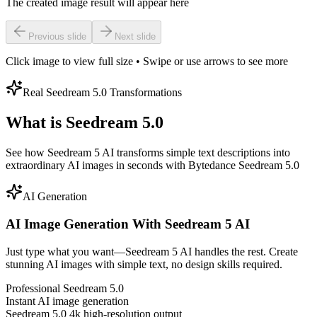
The created image result will appear here
Previous slide
Next slide
Click image to view full size • Swipe or use arrows to see more
Real Seedream 5.0 Transformations
What is Seedream 5.0
See how Seedream 5 AI transforms simple text descriptions into
extraordinary AI images in seconds with Bytedance Seedream 5.0
AI Generation
AI Image Generation With Seedream 5 AI
Just type what you want—Seedream 5 AI handles the rest. Create
stunning AI images with simple text, no design skills required.
Professional Seedream 5.0
Instant AI image generation
Seedream 5.0 4k high-resolution output